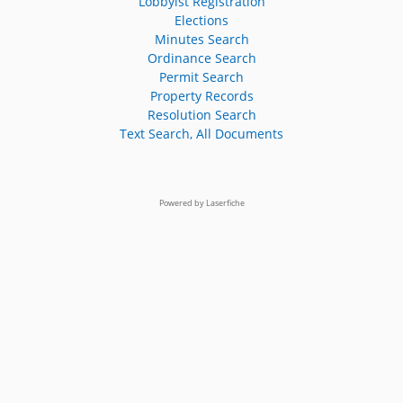
Lobbyist Registration
Elections
Minutes Search
Ordinance Search
Permit Search
Property Records
Resolution Search
Text Search, All Documents
Powered by Laserfiche