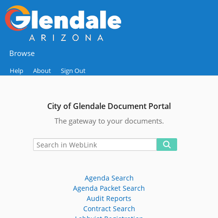
Browse
Help
About
Sign Out
City of Glendale Document Portal
The gateway to your documents.
Agenda Search
Agenda Packet Search
Audit Reports
Contract Search